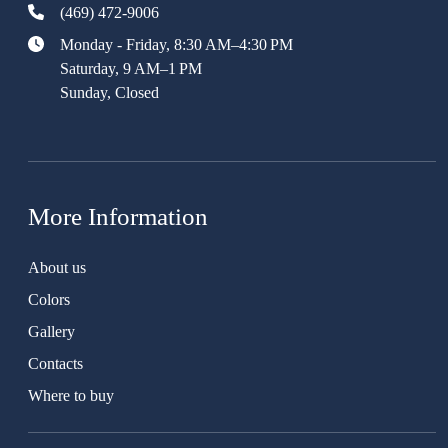
(469) 472-9006
Monday - Friday, 8:30 AM–4:30 PM
Saturday, 9 AM–1 PM
Sunday, Closed
More Information
About us
Colors
Gallery
Contacts
Where to buy