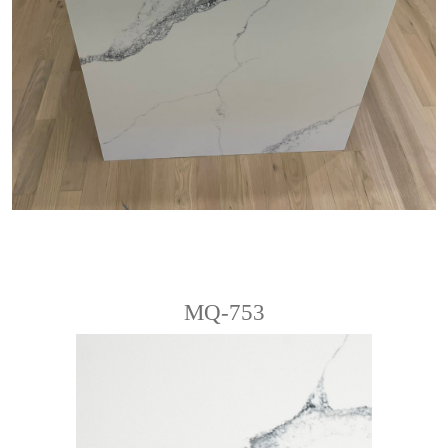
MQ-753