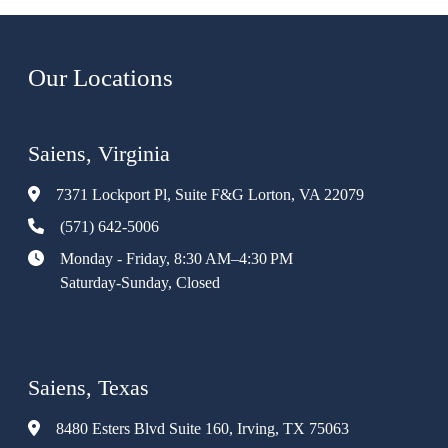
Our Locations
Saiens, Virginia
7371 Lockport Pl, Suite F&G Lorton, VA 22079
(571) 642-5006
Monday - Friday, 8:30 AM–4:30 PM
Saturday-Sunday, Closed
Saiens, Texas
8480 Esters Blvd Suite 160, Irving, TX 75063