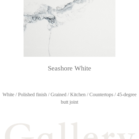
Seashore White
White / Polished finish / Grained / Kitchen / Countertops / 45-degree
butt joint