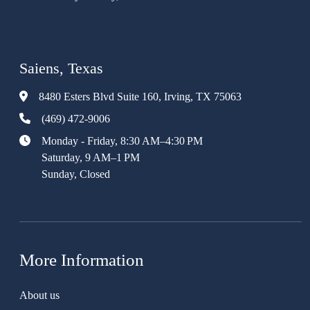
Saiens, Texas
8480 Esters Blvd Suite 160, Irving, TX 75063
(469) 472-9006
Monday - Friday, 8:30 AM–4:30 PM
Saturday, 9 AM–1 PM
Sunday, Closed
More Information
About us