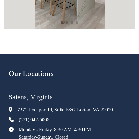
Our Locations
Saiens, Virginia
7371 Lockport Pl, Suite F&G Lorton, VA 22079
(571) 642-5006
Monday - Friday, 8:30 AM–4:30 PM
Saturday-Sunday, Closed