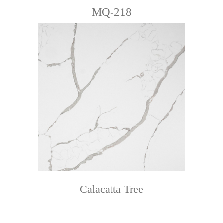
MQ-218
Calacatta Tree