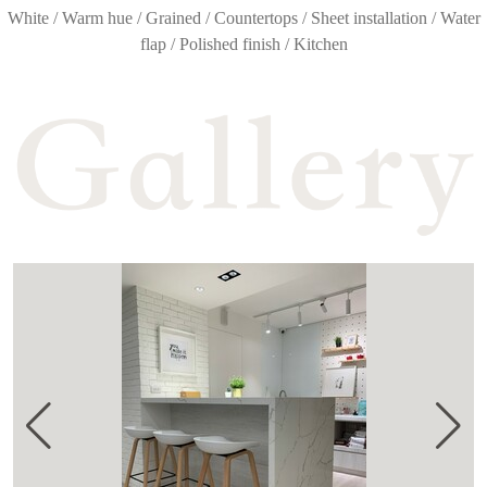
White / Warm hue / Grained / Countertops / Sheet installation / Water
flap / Polished finish / Kitchen