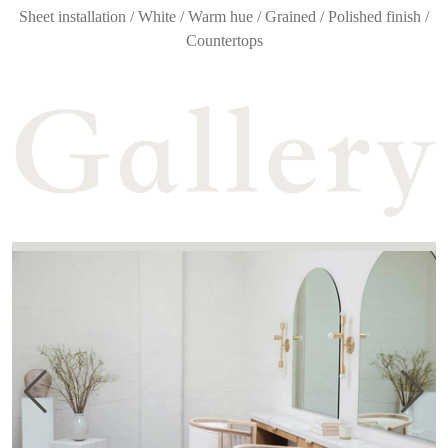
Sheet installation / White / Warm hue / Grained / Polished finish /
Countertops