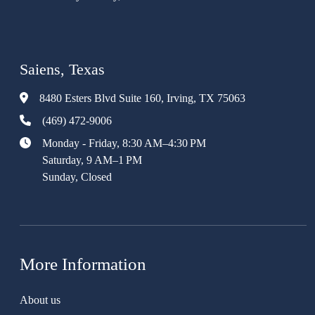
Saiens, Texas
8480 Esters Blvd Suite 160, Irving, TX 75063
(469) 472-9006
Monday - Friday, 8:30 AM–4:30 PM
Saturday, 9 AM–1 PM
Sunday, Closed
More Information
About us