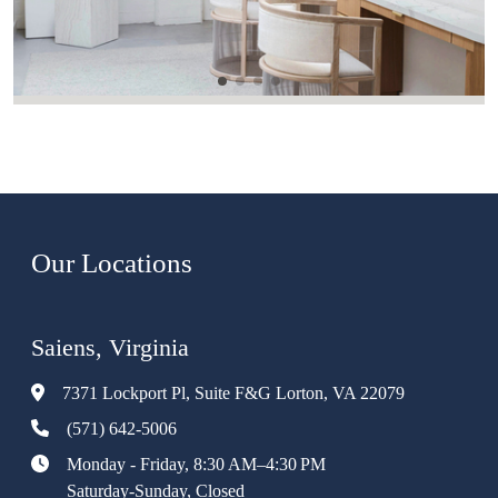
Our Locations
Saiens, Virginia
7371 Lockport Pl, Suite F&G Lorton, VA 22079
(571) 642-5006
Monday - Friday, 8:30 AM–4:30 PM
Saturday-Sunday, Closed