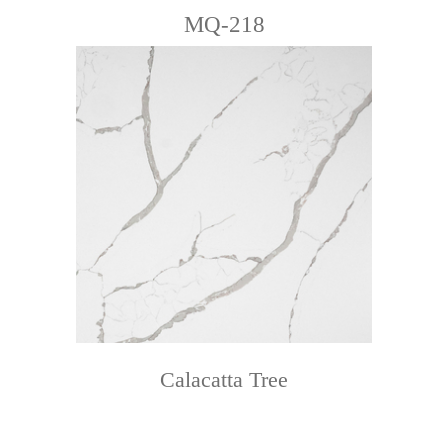
MQ-218
Calacatta Tree